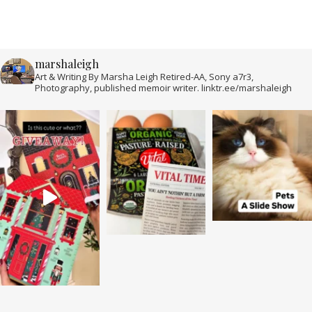
marshaleigh
Art & Writing By Marsha Leigh Retired-AA, Sony a7r3,
Photography, published memoir writer. linktr.ee/marshaleigh