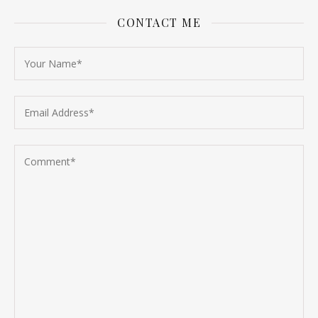
CONTACT ME
Follow on Instagram
Load More