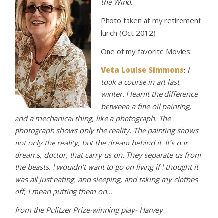
the Wind
.
Photo taken at my retirement
lunch (Oct 2012)
One of my favorite Movies:
Veta Louise Simmons
:
I
took a course in art last
winter. I learnt the difference
between a fine oil painting,
and a mechanical thing, like a photograph. The
photograph shows only the reality. The painting shows
not only the reality, but the dream behind it. It’s our
dreams, doctor, that carry us on. They separate us from
the beasts. I wouldn’t want to go on living if I thought it
was all just eatin
g, and sleeping, and taking my clothes
off, I mean putting them on…
from the Pulitzer Prize-winning play- Harvey