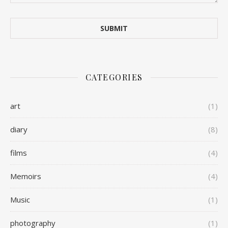
CATEGORIES
art
(1)
diary
(8)
films
(4)
Memoirs
(4)
Music
(1)
photography
(1)