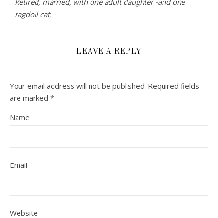
Retired, married, with one adult daughter -and one
ragdoll cat.
LEAVE A REPLY
Your email address will not be published.
Required fields
are marked
*
Name
Email
Website