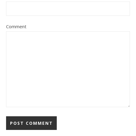
Comment