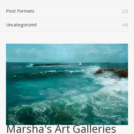
Post Formats
(2)
Uncategorized
(4)
Marsha's Art Galleries