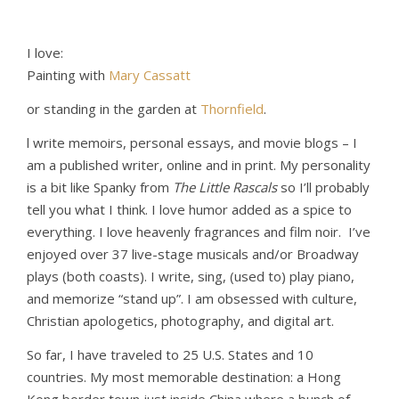
I love:
Painting with
Mary Cassatt
or standing in the garden at
Thornfield
.
l write memoirs, personal essays, and movie blogs – I
am a published writer, online and in print. My personality
is a bit like Spanky from
The Little Rascals
so I’ll probably
tell you what I think. I love humor added as a spice to
everything. I love heavenly fragrances and film noir. I’ve
enjoyed over 37 live-stage musicals and/or Broadway
plays (both coasts). I write, sing, (used to) play piano,
and memorize “stand up”. I am obsessed with culture,
Christian apologetics, photography, and digital art.
So far, I have traveled to 25 U.S. States and 10
countries. My most memorable destination: a Hong