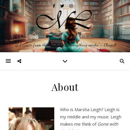
"If I create from the heart, nearly everything works" ~ Chagall
About
Who is Marsha Leigh? Leigh is
my middle and my muse. Leigh
makes me think of
Gone with