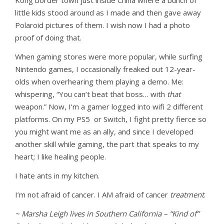
Kong border town just inside China where a bunch of
little kids stood around as I made and then gave away
Polaroid pictures of them. I wish now I had a photo
proof of doing that.
When gaming stores were more popular, while surfing
Nintendo games, I occasionally freaked out 12-year-
olds when overhearing them playing a demo. Me:
whispering, “You can’t beat that boss… with
that
weapon.” Now, I’m a gamer logged into wifi 2 different
platforms. On my PS5 or Switch, I fight pretty fierce so
you might want me as an ally, and since I developed
another skill while gaming, the part that speaks to my
heart; I like healing people.
I hate ants in my kitchen.
I’m not afraid of cancer. I AM afraid of cancer
treatment
.
~ Marsha Leigh lives in Southern California – “Kind of”