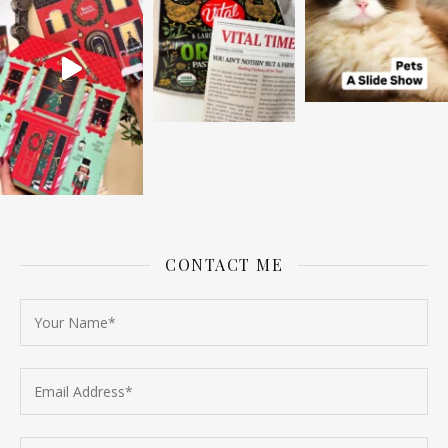
CONTACT ME
Follow on Instagram
Load More