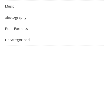
Music
photography
Post Formats
Uncategorized