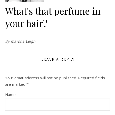
What's that perfume in
your hair?
By
marsha Leigh
LEAVE A REPLY
Your email address will not be published.
Required fields
are marked
*
Name