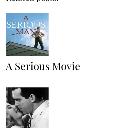
A Serious Movie