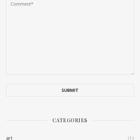
CATEGORIES
art
(1)