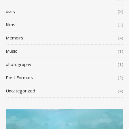
diary
(8)
films
(4)
Memoirs
(4)
Music
(1)
photography
(1)
Post Formats
(2)
Uncategorized
(4)