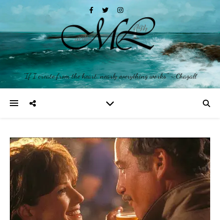
"If I create from the heart, nearly everything works" ~ Chagall