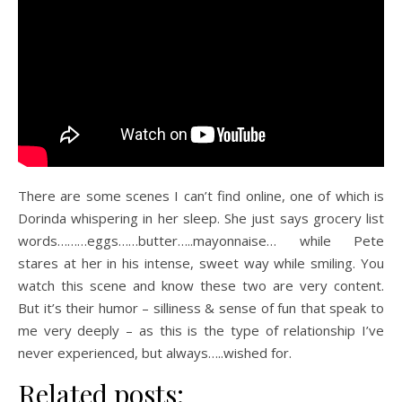
There are some scenes I can’t find online, one of which is
Dorinda whispering in her sleep. She just says grocery list
words………eggs……butter…..mayonnaise… while Pete
stares at her in his intense, sweet way while smiling. You
watch this scene and know these two are very content.
But it’s their humor – silliness & sense of fun that speak to
me very deeply – as this is the type of relationship I’ve
never experienced, but always…..wished for.
Related posts: