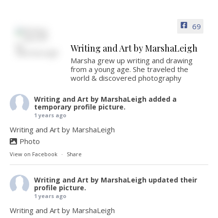
69
Writing and Art by MarshaLeigh
Marsha grew up writing and drawing
from a young age. She traveled the
world & discovered photography
Writing and Art by MarshaLeigh
added a
temporary profile picture.
1 years ago
Writing and Art by MarshaLeigh
Photo
View on Facebook
·
Share
Writing and Art by MarshaLeigh
updated their
profile picture.
1 years ago
Writing and Art by MarshaLeigh