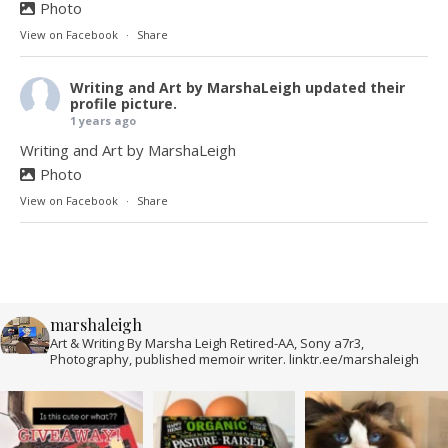
Photo
View on Facebook
·
Share
Writing and Art by MarshaLeigh
updated their
profile picture.
1 years ago
Writing and Art by MarshaLeigh
Photo
View on Facebook
·
Share
marshaleigh
Art & Writing By Marsha Leigh Retired-AA, Sony a7r3,
Photography, published memoir writer. linktr.ee/marshaleigh