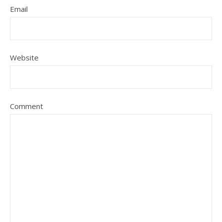
Email
Website
Comment