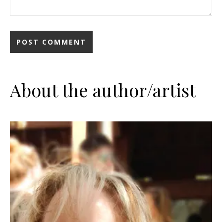
About the author/artist