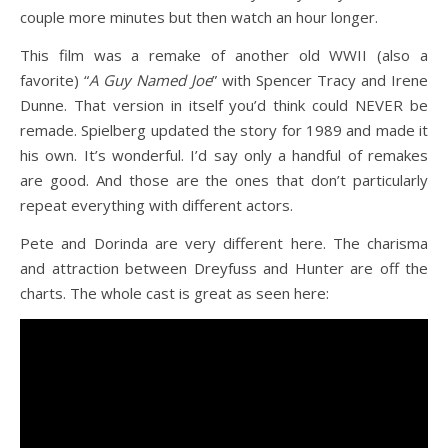
couple more minutes but then watch an hour longer.
This film was a remake of another old WWII (also a
favorite) “
A Guy Named Joe
” with Spencer Tracy and Irene
Dunne. That version in itself you’d think could NEVER be
remade. Spielberg updated the story for 1989 and made it
his own. It’s wonderful. I’d say only a handful of remakes
are good. And those are the ones that don’t particularly
repeat everything with different actors.
Pete and Dorinda are very different here. The charisma
and attraction between Dreyfuss and Hunter are off the
charts. The whole cast is great as seen here: