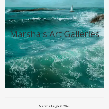
Marsha's Art Galleries
Marsha Leigh © 2026