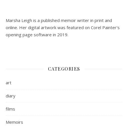
Marsha Leigh is a published memoir writer in print and
online. Her digital artwork was featured on Corel Painter's
opening page software in 2019.
CATEGORIES
art
diary
films
Memoirs