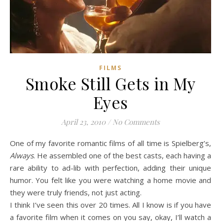
FILMS
Smoke Still Gets in My
Eyes
April 23, 2010
/
No Comments
One of my favorite romantic films of all time is Spielberg’s,
Always
. He assembled one of the best casts, each having a
rare ability to ad-lib with perfection, adding their unique
humor. You felt like you were watching a home movie and
they were truly friends, not just acting.
I think I’ve seen this over 20 times. All I know is if you have
a favorite film when it comes on you say, okay, I’ll watch a