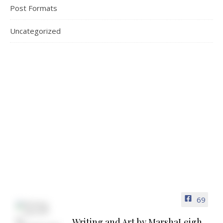
Post Formats
Uncategorized
69
Writing and Art by MarshaLeigh