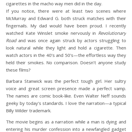
cigarettes in the macho way men did in the day.
If you notice, there were at least two scenes where
McMurray and Edward G. both struck matches with their
fingernails. My dad would have been proud. I recently
watched Kate Winslet smoke nervously in
Revolutionary
Road
and was once again struck by actors struggling to
look natural while they light and hold a cigarette. Then
watch actors in the 40’s and 50’s—the effortless way they
held their smokes. No comparison. Doesn’t anyone study
these films?
Barbara Stanwick was the perfect tough girl. Her sultry
voice and great screen presence made a perfect vamp.
The names are comic book-like. Even Walter Neff sounds
geeky by today’s standards. I love the narration—a typical
Billy Wilder trademark.
The movie begins as a narration while a man is dying and
entering his murder confession into a newfangled gadget