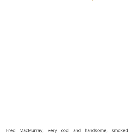
Fred MacMurray, very cool and handsome, smoked