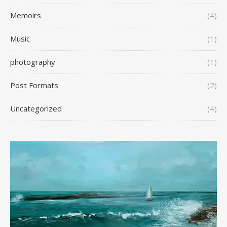
Memoirs
(4)
Music
(1)
photography
(1)
Post Formats
(2)
Uncategorized
(4)