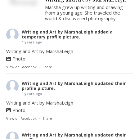
Marsha grew up writing and drawing
from a young age. She traveled the
world & discovered photography
Writing and Art by MarshaLeigh
added a
temporary profile picture.
1 years ago
Writing and Art by MarshaLeigh
Photo
View on Facebook
·
Share
Writing and Art by MarshaLeigh
updated their
profile picture.
1 years ago
Writing and Art by MarshaLeigh
Photo
View on Facebook
·
Share
Writing and Art by MarshaLeigh
updated their