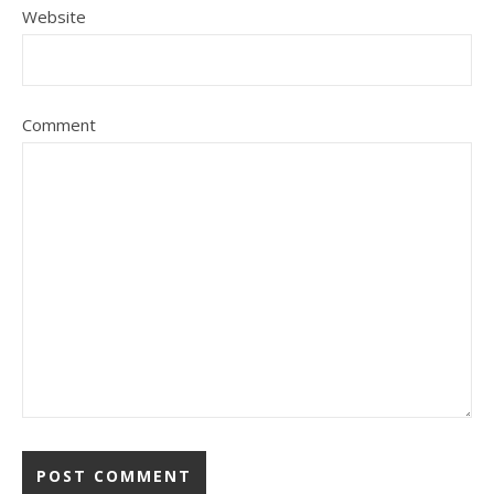
Website
Comment