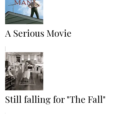
A Serious Movie
Still falling for "The Fall"