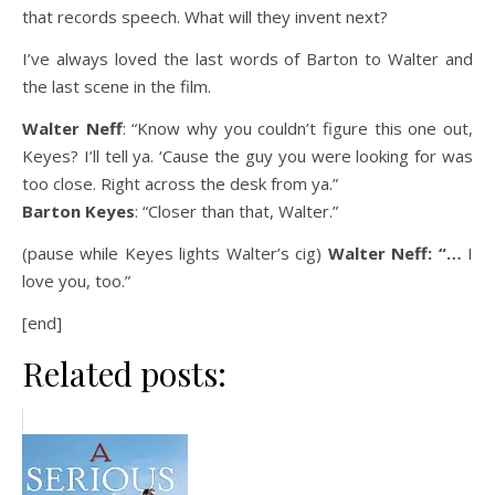
that records speech. What will they invent next?
I’ve always loved the last words of Barton to Walter and
the last scene in the film.
Walter Neff
: “Know why you couldn’t figure this one out,
Keyes? I’ll tell ya. ‘Cause the guy you were looking for was
too close. Right across the desk from ya.”
Barton Keyes
: “Closer than that, Walter.”
(pause while Keyes lights Walter’s cig)
Walter Neff: “…
I
love you, too.”
[end]
Related posts: