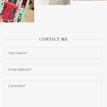
CONTACT ME
Follow on Instagram
Load More