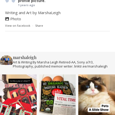
profile picture.
1 years ago
Writing and Art by MarshaLeigh
Photo
View on Facebook
·
Share
marshaleigh
Art & Writing By Marsha Leigh Retired-AA, Sony a7r3,
Photography, published memoir writer. linktr.ee/marshaleigh