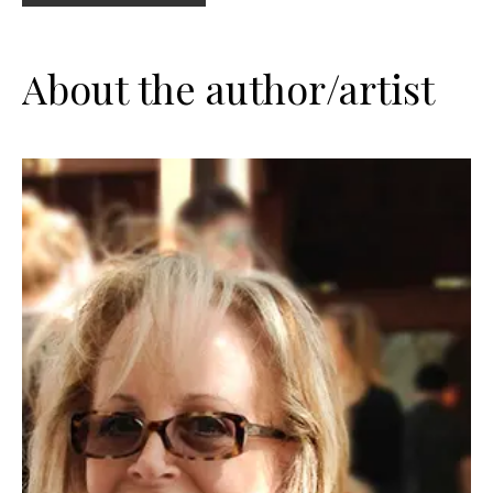
About the author/artist