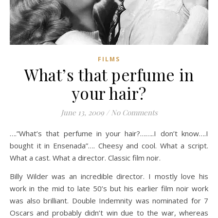
FILMS
What’s that perfume in
your hair?
June 13, 2009
/
No Comments
….”What’s that perfume in your hair?……..I don’t know….I
bought it in Ensenada”…. Cheesy and cool. What a script.
What a cast. What a director. Classic film noir.
Billy Wilder was an incredible director. I mostly love his
work in the mid to late 50’s but his earlier film noir work
was also brilliant. Double Indemnity was nominated for 7
Oscars and probably didn’t win due to the war, whereas