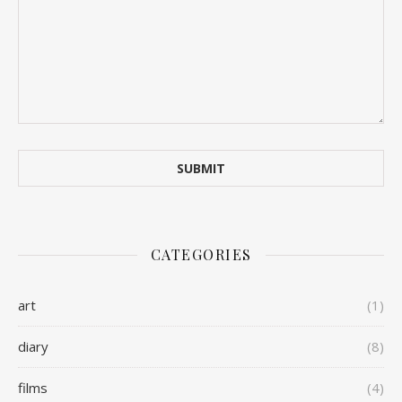
CATEGORIES
art
(1)
diary
(8)
films
(4)