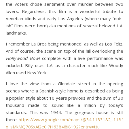
the voters chose sentiment over murder between two
lovers. Regardless, this film is a wonderful tribute to
Venetian blinds and early Los Angeles (where many “noir-
ish” films were born) aka mentions of several beloved L.A.
landmarks.
I remember La Brea being mentioned, as well as Los Feliz.
And of course, the scene on top of the hill overlooking the
Hollywood Bowl
complete with a live performance was
included. Billy uses L.A. as a character much like Woody
Allen used New York.
I love the view from a Glendale street in the opening
scenes where a Spanish-style home is described as being
a popular style about 10 years previous and the sum of 30
thousand made to sound like a million by today’s
standards. This was 1944. The gorgeous house is still
there:
https://www.google.com/maps/@34.1133182,-118.3256
o_sMkMQ70SxA!2e0!7i16384!8i8192?entry=ttu