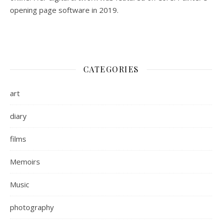
opening page software in 2019.
CATEGORIES
art
diary
films
Memoirs
Music
photography