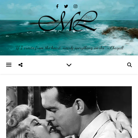
"If I create from the heart, nearly everything works" ~ Chagall