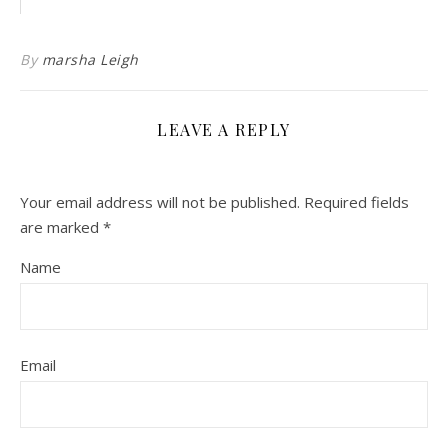
By
marsha Leigh
LEAVE A REPLY
Your email address will not be published.
Required fields
are marked
*
Name
Email