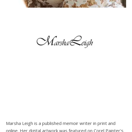
Marsha Leigh is a published memoir writer in print and
online. Her digital artwork was featured on Corel Painter's